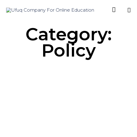

Sk
Category:
to
co
Policy