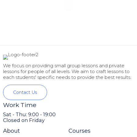
We focus on providing small group lessons and private
lessons for people of all levels. We aim to craft lessons to
each students' specific needs to provide the best results.
Contact Us
Work Time
Sat - Thu: 9:00 - 19:00
Closed on Friday
About
Courses