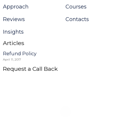
Approach
Courses
Reviews
Contacts
Insights
Articles
Refund Policy
April 11, 2017
Request a Call Back