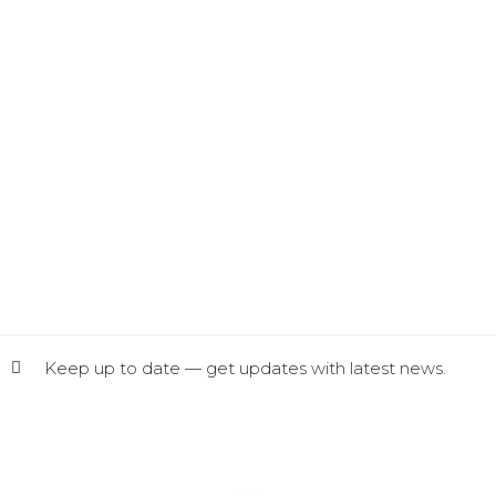
Keep up to date — get updates with latest news.