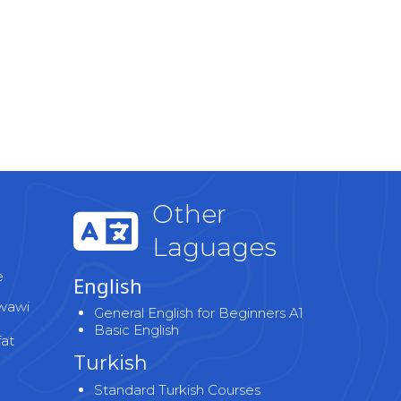
Other
Laguages
e
English
wawi
General English for Beginners A1
Basic English
fat
Turkish
Standard Turkish Courses