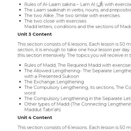
Rules of Al-Laam sakina – Lam Al (أل) with ex
The Laam saakinah in verbs, nouns, and prepositi
The two Alike ,The two similar with exercises
The two close with exercises
Madd letters, conditions and the sections of Mad
Unit 3 Content
This section consists of 6 lessons. Each lesson is 50 
section, it is enough to take one hour lesson per day.
this section intensively. The topics you will receive in 
Rules of Madd, The Required Madd with exercise
The Allowed Lengthening- The Separate Lengthe
with a Presented Sukoon
The Exchange Lengthening
The Compulsory Lengthening, its sections, The C
word
The Compulsory Lengthening in the Separate Lett
Other types of Madd (The Connecting Lengtheni
Maddut Tabri’ah)
Unit 4 Content
This section consists of 6 lessons. Each lesson is 50 