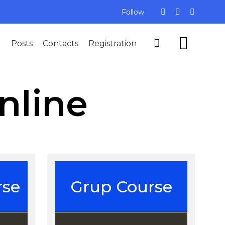
Follow
Skip


Posts
Contacts
Registration
to
...
content
nline
rse
Grup Course