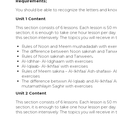
Requirements;
You should be able to recognize the letters and know
Unit 1 Content
This section consists of 6 lessons. Each lesson is 50 
section, it is enough to take one hour lesson per day.
this section intensively. The topics you will receive in 
Rules of Noon and Meem mushadadah with exerc
The difference between Noon sakinah and Tanw
Rules of Noon sakinah and Tanween،
Al-Idhhar- Al-Idghaam with exercises
Al-Iqlaab- Al-Ikhfaa’ with exercises
Rules of Meem sakina – Al-Ikhfaa’ Ash-shafawi- A
exercises
The difference betwwn Al-Iqlaab and Al-Ikhfaa’ 
mutamathilayin Saghir with exercises
Unit 2 Content
This section consists of 6 lessons. Each lesson is 50 
section, it is enough to take one hour lesson per day.
this section intensively. The topics you will receive in 