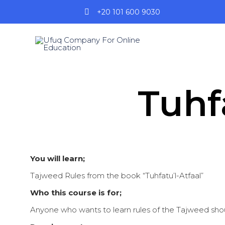
+20 101 600 9030
Tuhf
You will learn;
Tajweed Rules from the book “Tuhfatu’l-Atfaal”
Who this course is for;
Anyone who wants to learn rules of the Tajweed shou