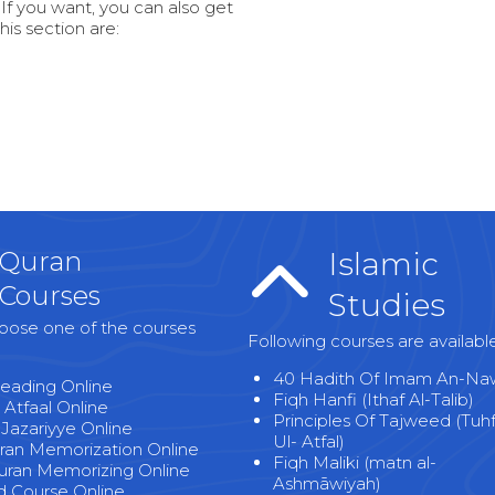
 If you want, you can also get
this section are:
Quran
Islamic
Courses
Studies
oose one of the courses
Following courses are availabl
40 Hadith Of Imam An-Na
eading Online
Fiqh Hanfi (Ithaf Al-Talib)
 Atfaal Online
Principles Of Tajweed (Tuh
-Jazariyye Online
Ul- Atfal)
uran Memorization Online
Fiqh Maliki (matn al-
uran Memorizing Online
Ashmāwiyah)
 Course Online