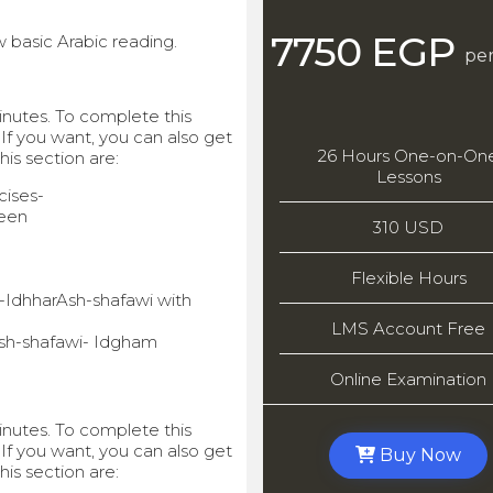
7750 EGP
 basic Arabic reading.
per
minutes. To complete this
 If you want, you can also get
26 Hours One-on-On
this section are:
Lessons
ises-
een
310 USD
Flexible Hours
l-IdhharAsh-shafawi with
LMS Account Free
Ash-shafawi- Idgham
Online Examination
minutes. To complete this
 If you want, you can also get
Buy Now
this section are: