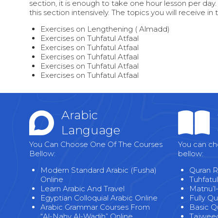
section, it is enough to take one hour lesson per day.
this section intensively. The topics you will receive in 
Exercises on Lengthening ( Almadd)
Exercises on Tuhfatul Atfaal
Exercises on Tuhfatul Atfaal
Exercises on Tuhfatul Atfaal
Exercises on Tuhfatul Atfaal
Exercises on Tuhfatul Atfaal
Arabic
Language
You Can Choose One Of The Courses
You can ch
Bellow:
bellow:
Modern Standard Arabic (Fusha)
Quran R
Online
Tuhfatul
Learn Arabic And Travel
Matnu’l
Egyptian Colloquial Arabic Online
Fully Q
Arabic Grammar Courses From
Basic Q
“Al-Nahv Al-Wadih” Online
Tajweed