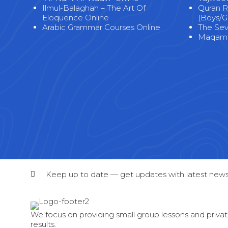
Ilmul-Balaghah – The Art Of
Quran R
Eloquence Online
(Boys/Gi
Arabic Grammar Courses Online
The Seve
Maqama
Keep up to date — get updates with latest news
We focus on providing small group lessons and private
results.