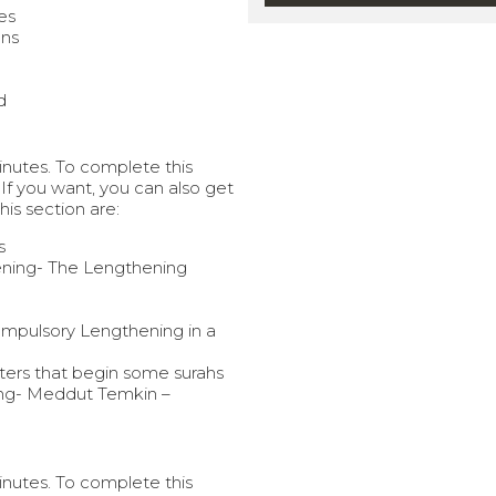
ercises
ons
d
minutes. To complete this
 If you want, you can also get
this section are:
s
ning- The Lengthening
ompulsory Lengthening in a
ers that begin some surahs
ng- Meddut Temkin –
minutes. To complete this