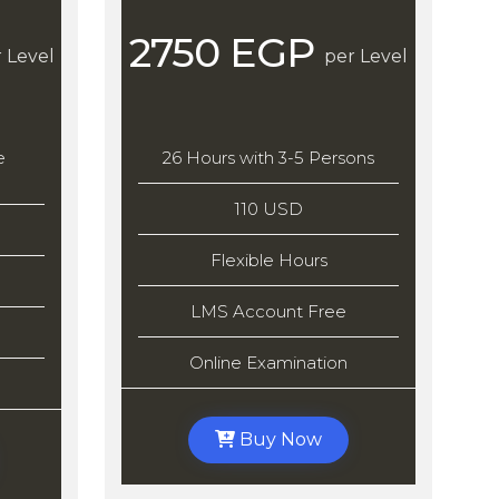
2750 EGP
 Level
per Level
e
26 Hours with 3-5 Persons
110 USD
Flexible Hours
LMS Account Free
Online Examination
Buy Now