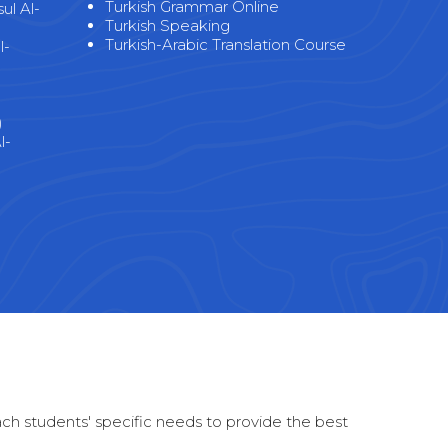
Turkish Grammar Online
l Al-
Turkish Speaking
Turkish-Arabic Translation Course
l-
)
l-
)
each students' specific needs to provide the best