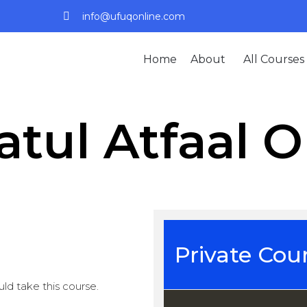
info@ufuqonline.com
Home
About
All Courses
atul Atfaal O
Private Cou
ld take this course.