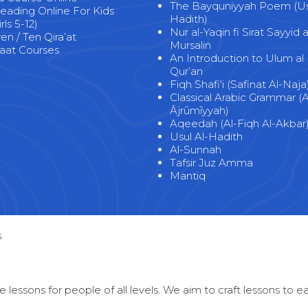
The Bayquniyyah Poem (Usu
eading Online For Kids
Hadith)
rls 5-12)
Nur al-Yaqin fi Sirat Sayyid a
n / Ten Qira’at
Mursalin
at Courses
An Introduction to Ulum al
Qur’an
Fiqh Shafi'i (Safinat Al-Naja
Classical Arabic Grammar (A
Ājrūmīyyah)
Aqeedah (Al-Fiqh Al-Akbar
Usul Al-Hadith
Al-Sunnah
Tafsir Juz Amma
Mantiq
.
 lessons for people of all levels. We aim to craft lessons to 