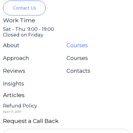
Contact Us
Work Time
Sat - Thu: 9:00 - 19:00
Closed on Friday
About
Courses
Approach
Courses
Reviews
Contacts
Insights
Articles
Refund Policy
April 11, 2017
Request a Call Back