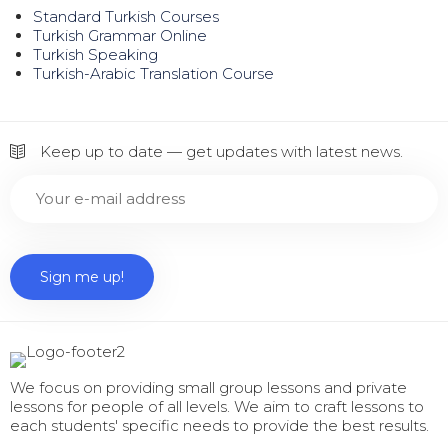
Standard Turkish Courses
Turkish Grammar Online
Turkish Speaking
Turkish-Arabic Translation Course
Keep up to date — get updates with latest news.
We focus on providing small group lessons and private
lessons for people of all levels. We aim to craft lessons to
each students' specific needs to provide the best results.