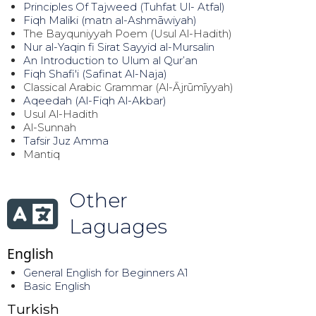
Principles Of Tajweed (Tuhfat Ul- Atfal)
Fiqh Maliki (matn al-Ashmāwiyah)
The Bayquniyyah Poem (Usul Al-Hadith)
Nur al-Yaqin fi Sirat Sayyid al-Mursalin
An Introduction to Ulum al Qur’an
Fiqh Shafi'i (Safinat Al-Naja)
Classical Arabic Grammar (Al-Ājrūmīyyah)
Aqeedah (Al-Fiqh Al-Akbar)
Usul Al-Hadith
Al-Sunnah
Tafsir Juz Amma
Mantiq
Other
Laguages
English
General English for Beginners A1
Basic English
Turkish