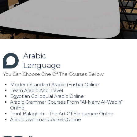
Arabic
Language
You Can Choose One Of The Courses Bellow:
Modern Standard Arabic (Fusha) Online
Learn Arabic And Travel
Egyptian Colloquial Arabic Online
Arabic Grammar Courses From “Al-Nahv Al-Wadih”
Online
Ilmul-Balaghah – The Art Of Eloquence Online
Arabic Grammar Courses Online