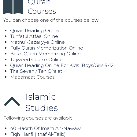
Quran
Courses
You can choose one of the courses bellow:
Quran Reading Online
Tuhfatul Atfaal Online
Matnu’l-Jazariyye Online
Fully Quran Memorization Online
Basic Quran Memorizing Online
Tajweed Course Online
Quran Reading Online For Kids (Boys/Girls 5-12)
The Seven / Ten Qira’at
Maqamaat Courses
Islamic
Studies
Following courses are available
40 Hadith Of Imam An-Nawawi
Fiqh Hanfi (Ithaf Al-Talib)