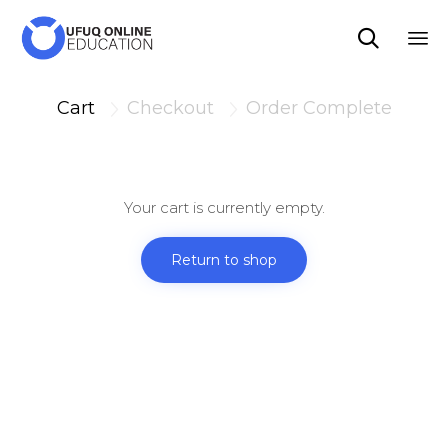

Sk
to
Cart
Checkout
Order Complete


co
Your cart is currently empty.
Return to shop