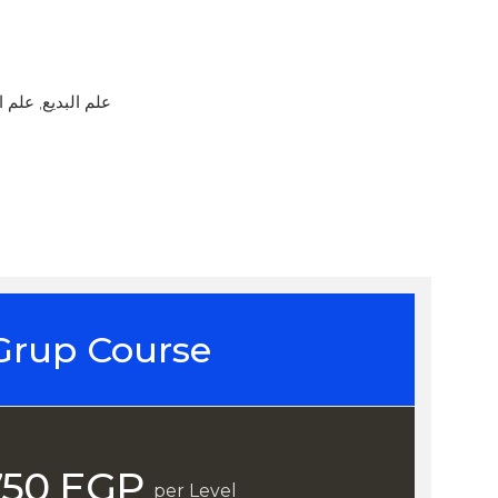
mul Maani / علم البديع, علم المعاني
Grup Course
750 EGP
per Level