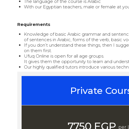
The language of the course is Arabic
With our Egyptian teachers, male or female at you
Requirements
Knowledge of basic Arabic grammar and sentence 
of sentences in Arabic, forms of the verb, basic vo
If you don’t understand these things, then I sugg
on them first.
Ufuq Online is open for all age groups.
It gives them the opportunity to learn and underst
Our highly qualified tutors introduce various tec
Private Cour
7750 EGP
per 