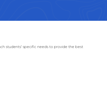
each students' specific needs to provide the best