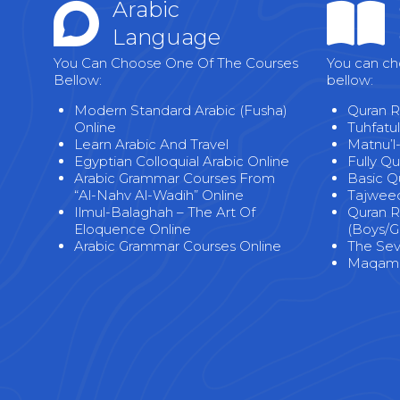
Arabic
Language
You Can Choose One Of The Courses
You can ch
Bellow:
bellow:
Modern Standard Arabic (Fusha)
Quran R
Online
Tuhfatul
Learn Arabic And Travel
Matnu’l
Egyptian Colloquial Arabic Online
Fully Q
Arabic Grammar Courses From
Basic Q
“Al-Nahv Al-Wadih” Online
Tajweed
Ilmul-Balaghah – The Art Of
Quran R
Eloquence Online
(Boys/Gi
Arabic Grammar Courses Online
The Seve
Maqama