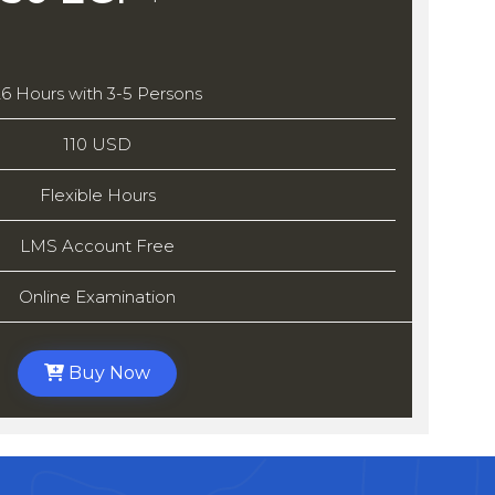
26 Hours with 3-5 Persons
110 USD
Flexible Hours
LMS Account Free
Online Examination
Buy Now