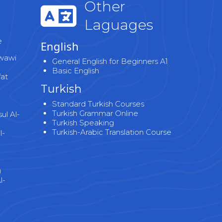
Other
Laguages
e
English
wawi
General English for Beginners A1
Basic English
fat
Turkish
Standard Turkish Courses
Turkish Grammar Online
l Al-
Turkish Speaking
Turkish-Arabic Translation Course
l-
)
l-
)