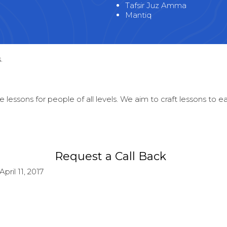
Tafsir Juz Amma
Mantiq
.
 lessons for people of all levels. We aim to craft lessons to 
Request a Call Back
April 11, 2017