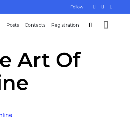
Follow
Skip


Posts
Contacts
Registration
to
...
content
e Art Of
ine
nline