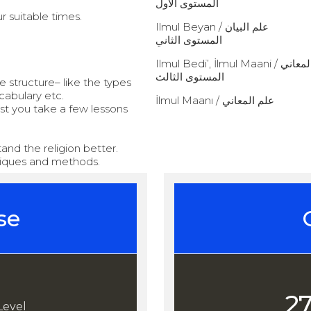
المستوى الأول
r suitable times.
Ilmul Beyan / علم البيان
المستوى الثاني
Ilmul Bedi’, İl
المستوى الثالث
structure– like the types
cabulary etc.
İlmul Maanı / علم المعاني
est you take a few lessons
and the religion better.
hniques and methods.
se
2
Level