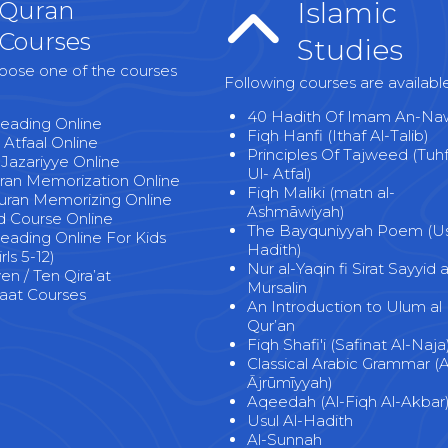
Quran
Islamic
Courses
Studies
oose one of the courses
Following courses are availabl
40 Hadith Of Imam An-Na
eading Online
Fiqh Hanfi (Ithaf Al-Talib)
 Atfaal Online
Principles Of Tajweed (Tuh
-Jazariyye Online
Ul- Atfal)
uran Memorization Online
Fiqh Maliki (matn al-
uran Memorizing Online
Ashmāwiyah)
 Course Online
The Bayquniyyah Poem (Usu
eading Online For Kids
Hadith)
rls 5-12)
Nur al-Yaqin fi Sirat Sayyid a
n / Ten Qira’at
Mursalin
at Courses
An Introduction to Ulum al
Qur’an
Fiqh Shafi'i (Safinat Al-Naja
Classical Arabic Grammar (A
Ājrūmīyyah)
Aqeedah (Al-Fiqh Al-Akbar
Usul Al-Hadith
Al-Sunnah