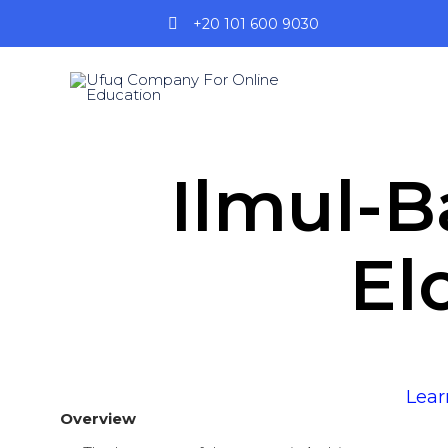
+20 101 600 9030
Ilmul-B
El
Lear
Overview