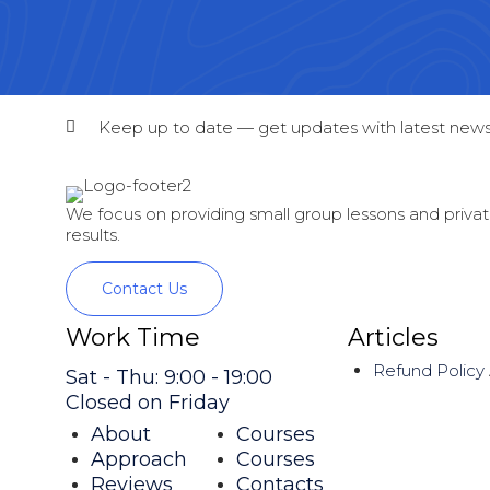
Keep up to date — get updates with latest news
We focus on providing small group lessons and private
results.
Contact Us
Work Time
Articles
Refund Policy
Sat - Thu: 9:00 - 19:00
Closed on Friday
About
Courses
Approach
Courses
Reviews
Contacts