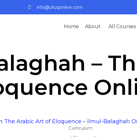
info@ufuqonline.com
Home
About
All Courses
alaghah – Th
oquence Onl
n The Arabic Art of Eloquence – Ilmul-Balaghah O
Curriculum: