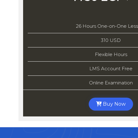
26 Hours One-on-One Les
310 USD
Flexible Hours
LMS Account Free
Online Examination
Buy Now