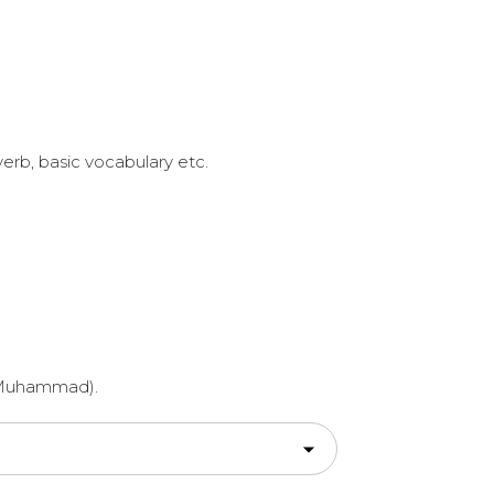
erb, basic vocabulary etc.
et Muhammad).