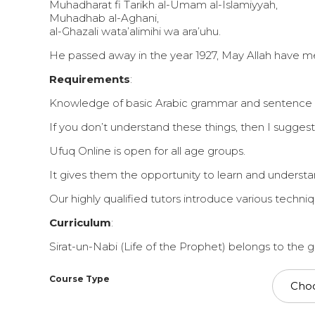
Muhadharat fi Tarikh al-Umam al-Islamiyyah,
Muhadhab al-Aghani,
al-Ghazali wata’alimihi wa ara’uhu.
He passed away in the year 1927, May Allah have 
Requirements
:
Knowledge of basic Arabic grammar and sentence stru
If you don’t understand these things, then I suggest
Ufuq Online is open for all age groups.
It gives them the opportunity to learn and understan
Our highly qualified tutors introduce various techn
Curriculum
:
Sirat-un-Nabi (Life of the Prophet) belongs to the 
Course Type