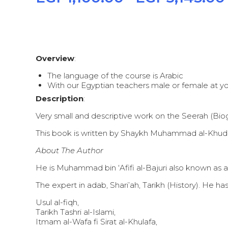
Overview
:
The language of the course is Arabic
With our Egyptian teachers male or female at you
Description
:
Very small and descriptive work on the Seerah (
This book is written by Shaykh Muhammad al-Khudhary,
About The Author
He is Muhammad bin ‘Afifi al-Bajuri also known as a
The expert in adab, Shari’ah, Tarikh (History). He
Usul al-fiqh,
Tarikh Tashri al-Islami,
Itmam al-Wafa fi Sirat al-Khulafa,