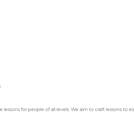
.
 lessons for people of all levels. We aim to craft lessons to 