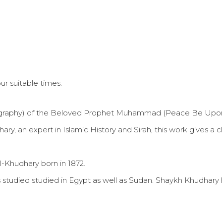
r suitable times.
Biography) of the Beloved Prophet Muhammad (Peace Be Upo
 an expert in Islamic History and Sirah, this work gives a cle
l-Khudhary born in 1872.
 has studied studied in Egypt as well as Sudan. Shaykh Khudh