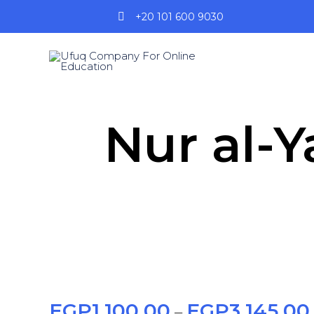
+20 101 600 9030
Nur al-Ya
EGP
1,100.00
EGP
3,145.00
–