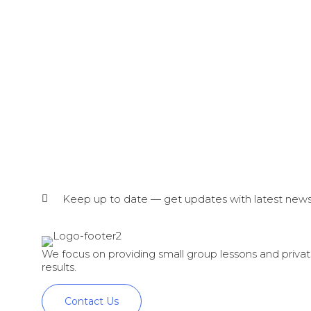
Keep up to date — get updates with latest news
We focus on providing small group lessons and private
results.
Contact Us