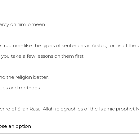
mercy on him. Ameen.
cture– like the types of sentences in Arabic, forms of the v
 you take a few lessons on them first.
d the religion better.
iques and methods.
genre of Sirah Rasul Allah (biographies of the Islamic proph