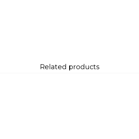
Related products