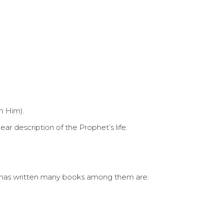
n Him).
ar description of the Prophet’s life.
ary has written many books among them are: