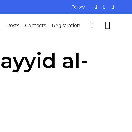
Follow
Skip


Posts
Contacts
Registration
to
...
content
Sayyid al-