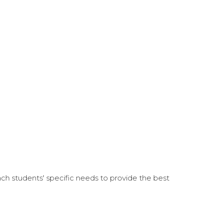
each students' specific needs to provide the best