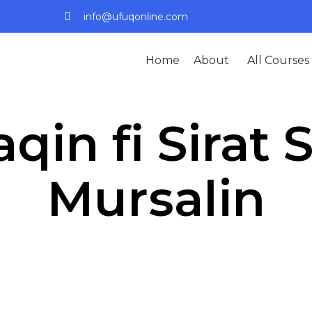
info@ufuqonline.com
Home
About
All Courses
qin fi Sirat 
Mursalin