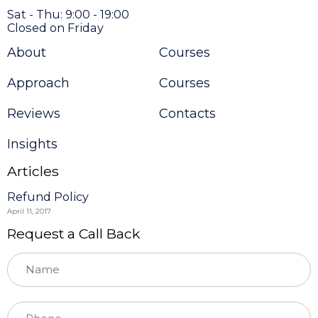
Sat - Thu: 9:00 - 19:00
Closed on Friday
About
Courses
Approach
Courses
Reviews
Contacts
Insights
Articles
Refund Policy
April 11, 2017
Request a Call Back