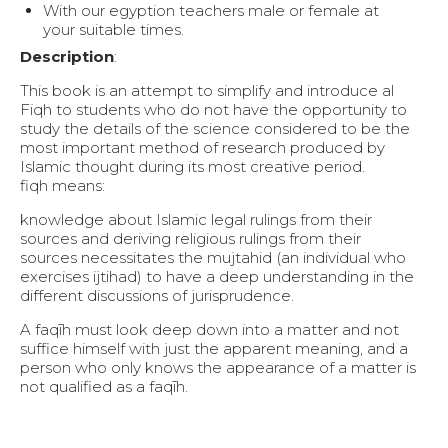
With our egyption teachers male or female at
your suitable times.
Description
:
This book is an attempt to simplify and introduce al
Fiqh to students who do not have the opportunity to
study the details of the science considered to be the
most important method of research produced by
Islamic thought during its most creative period.
fiqh means:
knowledge about Islamic legal rulings from their
sources and deriving religious rulings from their
sources necessitates the mujtahid (an individual who
exercises ijtihad) to have a deep understanding in the
different discussions of jurisprudence.
A faqīh must look deep down into a matter and not
suffice himself with just the apparent meaning, and a
person who only knows the appearance of a matter is
not qualified as a faqīh.