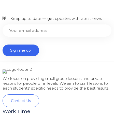
Keep up to date — get updates with latest news.
We focus on providing small group lessons and private
lessons for people of all levels. We aim to craft lessons to
each students' specific needs to provide the best results.
Contact Us
Work Time