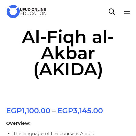

Sk
Al-Fiqh al-
to
co
Akbar
(AKIDA)
EGP
1,100.00
EGP
3,145.00
–
Overview
:
The language of the course is Arabic