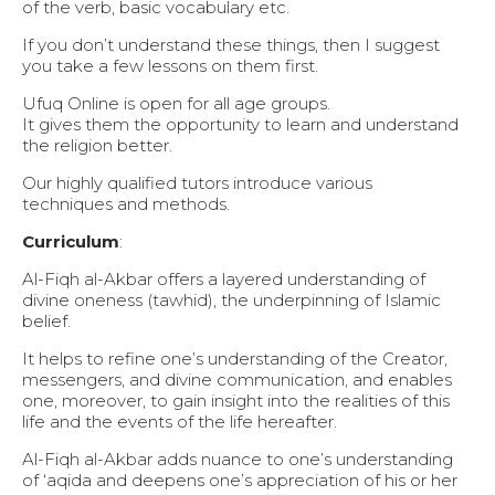
of the verb, basic vocabulary etc.
If you don’t understand these things, then I suggest
you take a few lessons on them first.
Ufuq Online is open for all age groups.
It gives them the opportunity to learn and understand
the religion better.
Our highly qualified tutors introduce various
techniques and methods.
Curriculum
:
Al-Fiqh al-Akbar offers a layered understanding of
divine oneness (tawhid), the underpinning of Islamic
belief.
It helps to refine one’s understanding of the Creator,
messengers, and divine communication, and enables
one, moreover, to gain insight into the realities of this
life and the events of the life hereafter.
Al-Fiqh al-Akbar adds nuance to one’s understanding
of ‘aqida and deepens one’s appreciation of his or her