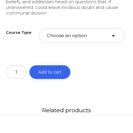
beliefs, and addresses head-on questions that, if
unanswered, could leave invidious doubt and cause
communal division
Course Type
Al-
Fiqh
Add to cart
al-
Akbar
(AKIDA)
quantity
Related products