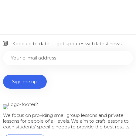
Keep up to date — get updates with latest news.
We focus on providing small group lessons and private
lessons for people of all levels. We aim to craft lessons to
each students' specific needs to provide the best results.