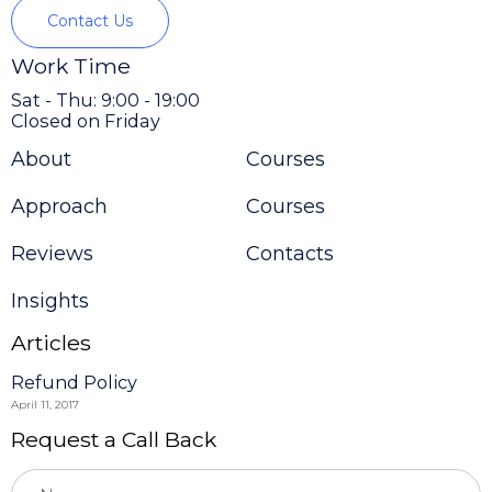
Contact Us
Work Time
Sat - Thu: 9:00 - 19:00
Closed on Friday
About
Courses
Approach
Courses
Reviews
Contacts
Insights
Articles
Refund Policy
April 11, 2017
Request a Call Back