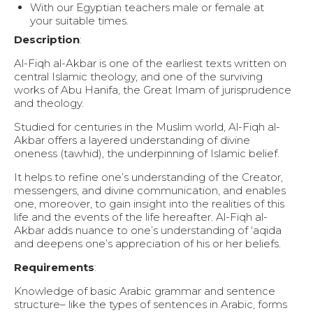
With our Egyptian teachers male or female at
your suitable times.
Description
:
Al-Fiqh al-Akbar is one of the earliest texts written on
central Islamic theology, and one of the surviving
works of Abu Hanifa, the Great Imam of jurisprudence
and theology.
Studied for centuries in the Muslim world, Al-Fiqh al-
Akbar offers a layered understanding of divine
oneness (tawhid), the underpinning of Islamic belief.
It helps to refine one’s understanding of the Creator,
messengers, and divine communication, and enables
one, moreover, to gain insight into the realities of this
life and the events of the life hereafter. Al-Fiqh al-
Akbar adds nuance to one’s understanding of ‘aqida
and deepens one’s appreciation of his or her beliefs.
Requirements
:
Knowledge of basic Arabic grammar and sentence
structure– like the types of sentences in Arabic, forms